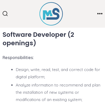
Skip
to
content
Search
Me
Toggle
Software Developer
(2
openings)
Responsibilities:
Design, write, read, test, and correct code for
digital platform;
Analyze information to recommend and plan
the installation of new systems or
modifications of an existing system;