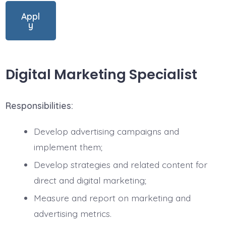
Appl
y
Digital Marketing Specialist
Responsibilities:
Develop advertising campaigns and
implement them;
Develop strategies and related content for
direct and digital marketing;
Measure and report on marketing and
advertising metrics.