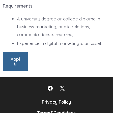
Requirements:
A university degree or college diploma in
business marketing, public relations,
communications is required;
Experience in digital marketing is an asset.
Appl
y
Open
Open
Facebook
X
Privacy Policy
in
in
Terms&Conditions