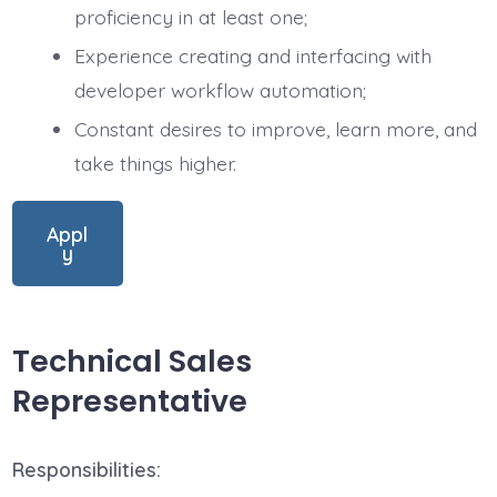
proficiency in at least one;
Experience creating and interfacing with
developer workflow automation;
Constant desires to improve, learn more, and
take things higher.
Appl
y
Technical Sales
Representative
Responsibilities: