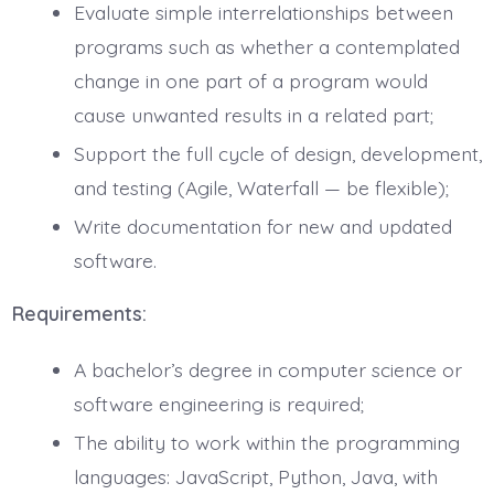
Evaluate simple interrelationships between
programs such as whether a contemplated
change in one part of a program would
cause unwanted results in a related part;
Support the full cycle of design, development,
and testing (Agile, Waterfall — be flexible);
Write documentation for new and updated
software.
Requirements:
A bachelor’s degree in computer science or
software engineering is required;
The ability to work within the programming
languages: JavaScript, Python, Java, with