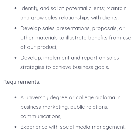
Identify and solicit potential clients; Maintain
and grow sales relationships with clients;
Develop sales presentations, proposals, or
other materials to illustrate benefits from use
of our product;
Develop, implement and report on sales
strategies to achieve business goals.
Requirements:
A university degree or college diploma in
business marketing, public relations,
communications;
Experience with social media management.